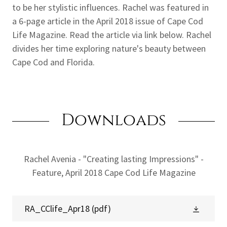
to be her stylistic influences. Rachel was featured in
a 6-page article in the April 2018 issue of Cape Cod
Life Magazine. Read the article via link below. Rachel
divides her time exploring nature's beauty between
Cape Cod and Florida.
Downloads
Rachel Avenia - "Creating lasting Impressions" -
Feature, April 2018 Cape Cod Life Magazine
RA_CClife_Apr18
(pdf)