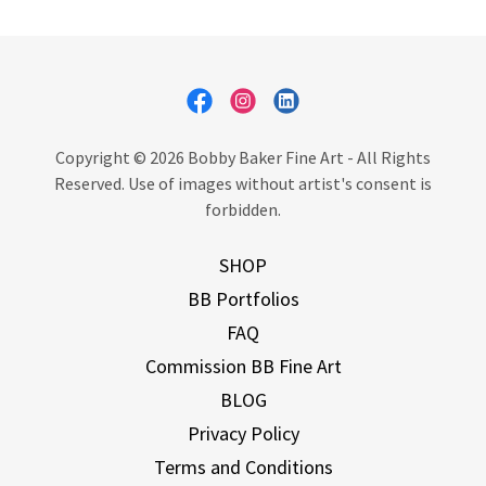
Copyright © 2026 Bobby Baker Fine Art - All Rights
Reserved. Use of images without artist's consent is
forbidden.
SHOP
BB Portfolios
FAQ
Commission BB Fine Art
BLOG
Privacy Policy
Terms and Conditions