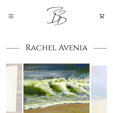
Rachel Avenia