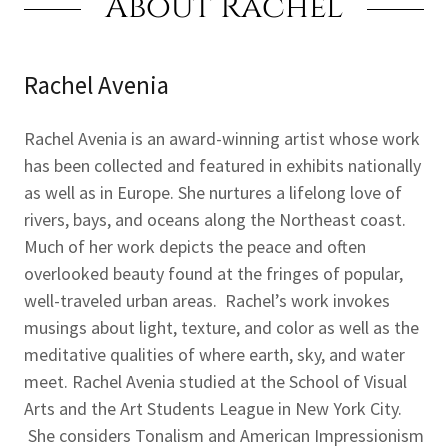
About Rachel
Rachel Avenia
Rachel Avenia is an award-winning artist whose work
has been collected and featured in exhibits nationally
as well as in Europe. She nurtures a lifelong love of
rivers, bays, and oceans along the Northeast coast.
Much of her work depicts the peace and often
overlooked beauty found at the fringes of popular,
well-traveled urban areas. Rachel’s work invokes
musings about light, texture, and color as well as the
meditative qualities of where earth, sky, and water
meet. Rachel Avenia studied at the School of Visual
Arts and the Art Students League in New York City.
She considers Tonalism and American Impressionism