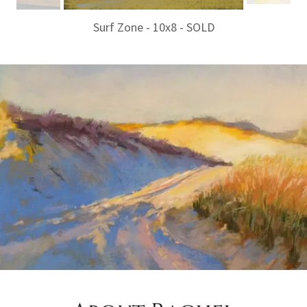
Surf Zone - 10x8 - SOLD